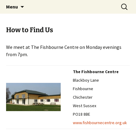
Skip
Search
Chichester Chess Club
Menu
to
for:
content
How to Find Us
We meet at The Fishbourne Centre on Monday evenings
from 7pm.
The Fishbourne Centre
Blackboy Lane
Fishbourne
Chichester
West Sussex
PO18 8BE
www.fishbournecentre.org.uk