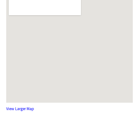
View Larger Map