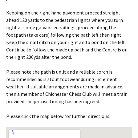
Keeping on the right hand pavement proceed straight
ahead 120 yards to the pedestrian lights where you turn
right at some galvanised railings, proceed along the
footpath (take care) following the path left then right.
Keep the small ditch on your right and a pond on the left.
Continue to follow the made up path and the Centre is on
the right 200yds after the pond.
Please note the path is unlit and a reliable torch is
recommended as is stout footwear during inclement
weather. If suitable arrangements are made in advance,
then a member of Chichester Chess Club will meet a train
provided the precise timing has been agreed.
Please click the map below for further directions: