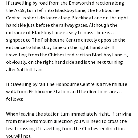
If travelling by road from the Emsworth direction along
the A259, turn left into Blackboy Lane, the Fishbourne
Centre is short distance along Blackboy Lane on the right
hand side just before the railway gates. Although the
entrance of Blackboy Lane is easy to miss there is a
signpost to The Fishbourne Centre directly opposite the
entrance to Blackboy Lane on the right hand side. If
travelling from the Chichester direction Blackboy Lane is,
obviously, on the right hand side and is the next turning
after Salthill Lane.
If travelling by rail The Fishbourne Centre is a five minute
walk from Fishbourne Station and the directions are as
follows:
When leaving the station turn immediately right, if arriving
from the Portsmouth direction you will need to cross the
level crossing if travelling from the Chichester direction
you will not.