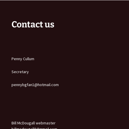
Contact us
Penny Cullum
Secretary
pennybgfan1@hotmail.com
Bill McDougall webmaster