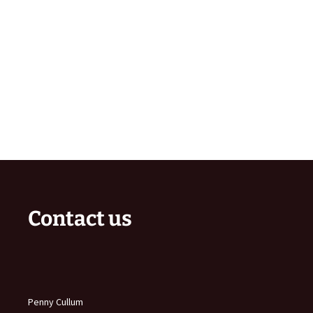
Contact us
Penny Cullum