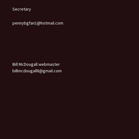
Secretary
pennybgfan1@hotmail.com
Bill McDougall webmaster
billmcdougall8@gmail.com