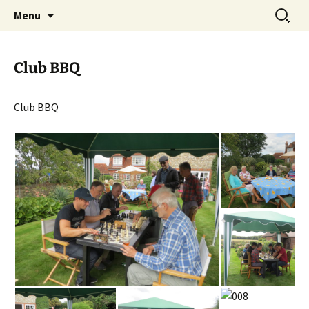
Skip
Search
Chichester Chess Club
Menu
to
for:
content
Club BBQ
Club BBQ