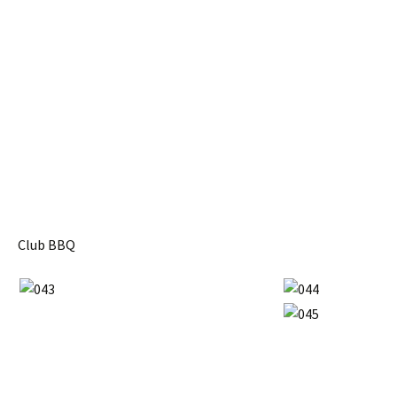
Club BBQ