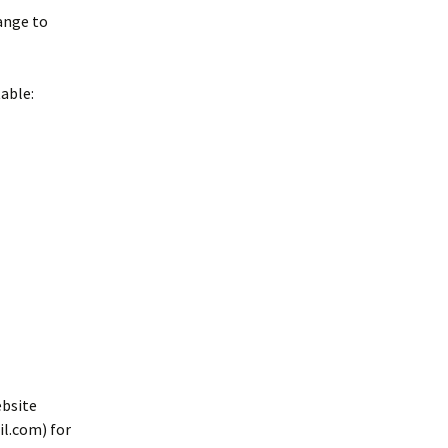
ange to
table:
ebsite
l.com) for