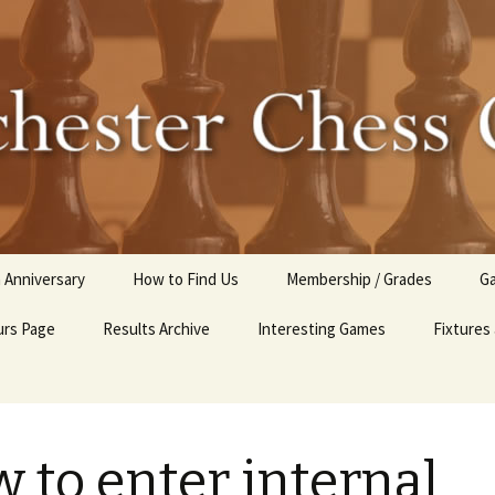
r Chess Club
 Anniversary
How to Find Us
Membership / Grades
Ga
rs Page
Results Archive
Interesting Games
Fixtures
C
2025-26 Internal Club
Competitions
Club Tournaments 2024-
 to enter internal
25