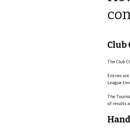
com
Club
The Club C
Entries are
League time
The Tourna
of results 
Hand