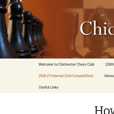
Chicheste
Skip
Welcome to Chichester Chess Club
150th
to
content
2026-27 Internal Club Competitions
Honou
How to enter internal
Useful Links
competitions
Club History
How
Library