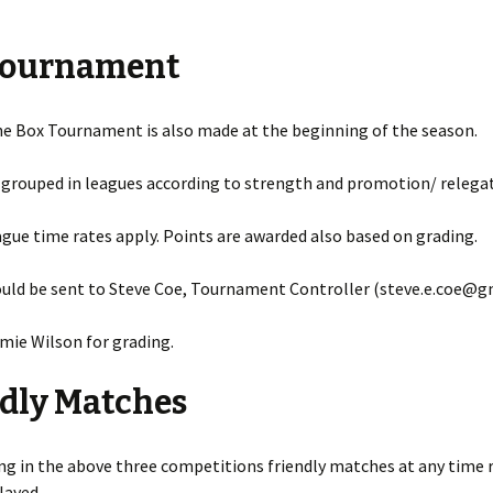
2017 – 2018 Portsmouth
League Results
Tournament
2016 – 2017 Portsmouth
League Results
he Box Tournament is also made at the beginning of the season.
2015 – 2016 Portsmouth
League Results
 grouped in leagues according to strength and promotion/ relegat
2014-2015 Portsmouth
ue time rates apply. Points are awarded also based on grading.
League
2012-2013 Portsmouth
ould be sent to Steve Coe, Tournament Controller (steve.e.coe@g
League
mie Wilson for grading.
2011-2012 Portsmouth
League
dly Matches
2010-2011 Portsmouth
League
ing in the above three competitions friendly matches at any time 
layed.