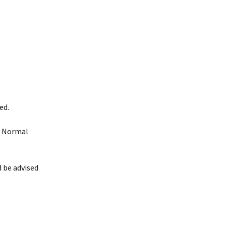
ed.
. Normal
 be advised