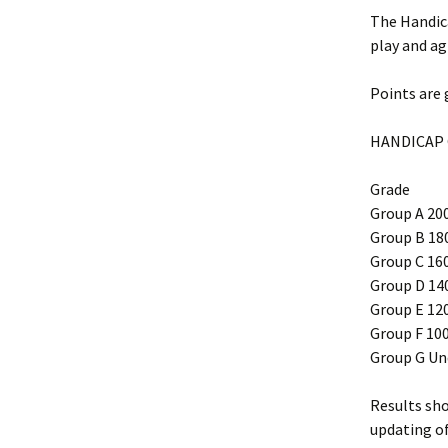
The Handica
play and ag
Points are 
HANDICAP
Grade
Group A 20
Group B 18
Group C 16
Group D 14
Group E 12
Group F 100
Group G Un
Results sh
updating o