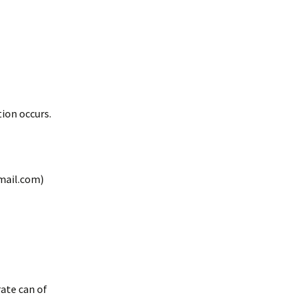
ion occurs.
mail.com)
rate can of