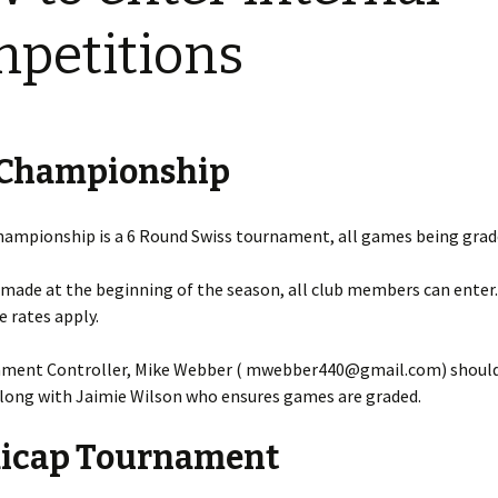
2023-24 Internal Club
Competitions
petitions
2022 – 2023 Internal Club
Competitions
2021 – 2022 Internal Club
 Championship
Competitions
2019 – 2020 Internal Club
Competitions
hampionship is a 6 Round Swiss tournament, all games being grad
2018 – 2019 Internal Club
 made at the beginning of the season, all club members can enter
Competitions
 rates apply.
2017 – 2018 Internal Club
Competitions
ment Controller, Mike Webber ( mwebber440@gmail.com) should
along with Jaimie Wilson who ensures games are graded.
2016 – 2017 Internal Club
Competitions
icap Tournament
2015 – 2016 Internal Club