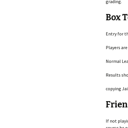
grading.
Box 
Entry for t
Players are
Normal Leag
Results sh
copying Jai
Frien
If not play
course be p