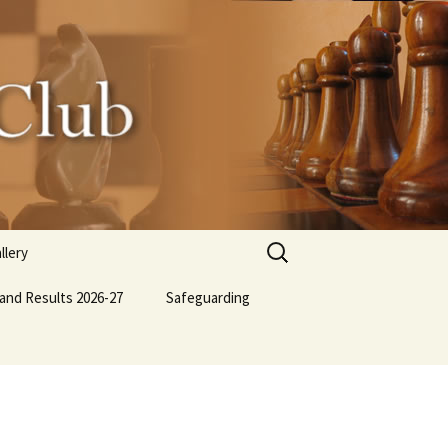
Search
llery
for:
 and Results 2026-27
lub BBQ
Safeguarding