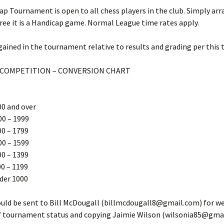
Competitions
p Tournament is open to all chess players in the club. Simply arr
ree it is a Handicap game. Normal League time rates apply.
2014 – 2015 Internal Club
Competitions
gained in the tournament relative to results and grading per this 
2013-2014 Internal Club
Competitions
 COMPETITION – CONVERSION CHART
2012-2013 Internal Club
Competitions
00 and over
2022-23 League Individual
00 – 1999
Performances
00 – 1799
00 – 1599
2021-2022 Portsmouth
League Results
00 – 1399
0 – 1199
2019 – 2020 Portsmouth
der 1000
League Results
ould be sent to Bill McDougall (billmcdougall8@gmail.com) for w
2018 – 2019 Portsmouth
League Results
f tournament status and copying Jaimie Wilson (wilsonia85@gmai