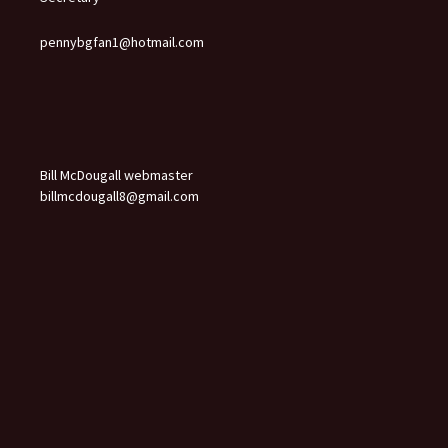
pennybgfan1@hotmail.com
Bill McDougall webmaster
billmcdougall8@gmail.com