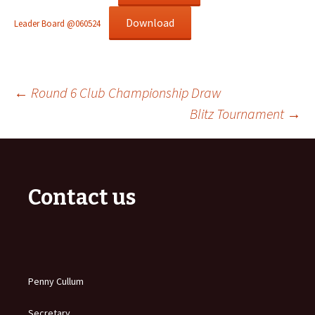
Download
Leader Board @060524
Post
←
Round 6 Club Championship Draw
Blitz Tournament
→
navigation
Contact us
Penny Cullum
Secretary