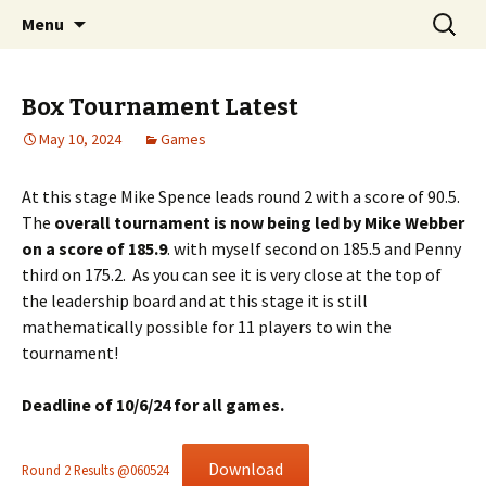
Skip
Search
Chichester Chess Club
Menu
to
for:
content
Box Tournament Latest
May 10, 2024
Games
At this stage Mike Spence leads round 2 with a score of 90.5.
The
overall tournament is now being led by Mike Webber
on a score of 185.9
. with myself second on 185.5 and Penny
third on 175.2. As you can see it is very close at the top of
the leadership board and at this stage it is still
mathematically possible for 11 players to win the
tournament!
Deadline of 10/6/24 for all games.
Download
Round 2 Results @060524