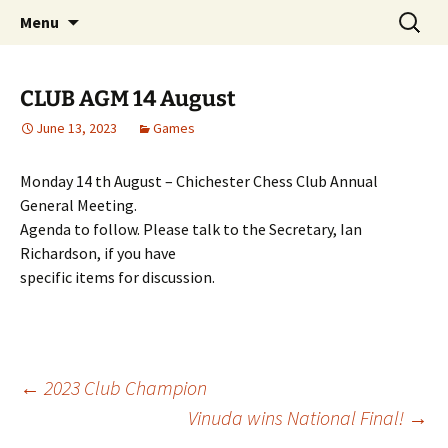
Skip
Search
Chichester Chess Club
Menu
to
for:
content
CLUB AGM 14 August
June 13, 2023
Games
Monday 14 th August – Chichester Chess Club Annual
General Meeting.
Agenda to follow. Please talk to the Secretary, Ian
Richardson, if you have
specific items for discussion.
Post
←
2023 Club Champion
Vinuda wins National Final!
→