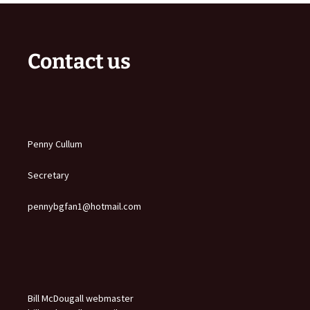
navigation
Contact us
Penny Cullum
Secretary
pennybgfan1@hotmail.com
Bill McDougall webmaster