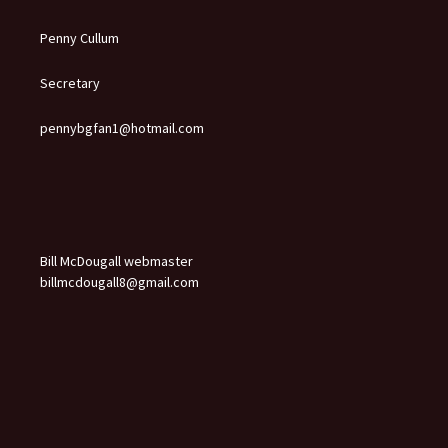
Penny Cullum
Secretary
pennybgfan1@hotmail.com
Bill McDougall webmaster
billmcdougall8@gmail.com