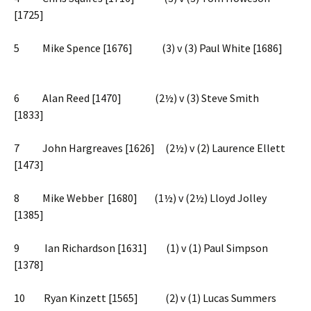
[1725]
5 Mike Spence [1676] (3) v (3) Paul White [1686]
6 Alan Reed [1470] (2½) v (3) Steve Smith
[1833]
7 John Hargreaves [1626] (2½) v (2) Laurence Ellett
[1473]
8 Mike Webber [1680] (1½) v (2½) Lloyd Jolley
[1385]
9 Ian Richardson [1631] (1) v (1) Paul Simpson
[1378]
10 Ryan Kinzett [1565] (2) v (1) Lucas Summers