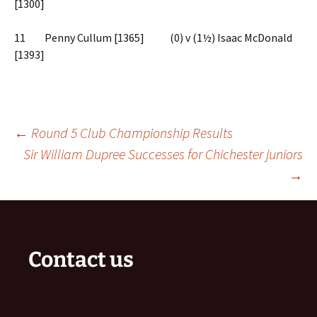
[1300]
11 Penny Cullum [1365] (0) v (1½) Isaac McDonald
[1393]
Post
←
Round 5 Club Championship Results
Sir William Dupree Successes for Chichester juniors
→
navigation
Contact us