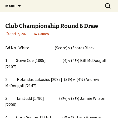
Skip
Search
Chichester Chess Club
Menu
to
for:
content
Club Championship Round 6 Draw
April 6, 2023
Games
Bd No White (Score) v (Score) Black
1 Steve Coe [1805] (4) v (4½) Bill McDougall
[2107]
2 Rolandas Lukosius [2089] (3½) v (4½) Andrew
McDougall [2147]
3 Ian Judd [1790] (3½) v (3½) Jaimie Wilson
[2206]
4 Chris Squires [1716] (3) v (3) Tom Howeson