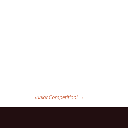
Junior Competition!
→