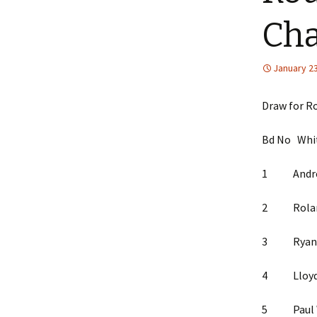
Ch
January 23
Draw for R
Bd No W
1 Andrew M
2 Rolandas
3 Ryan K
4 Lloyd
5 Paul Wh