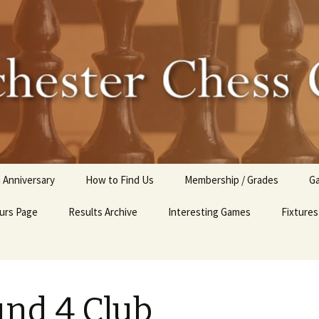
r Chess Club
 Anniversary
How to Find Us
Membership / Grades
Ga
urs Page
Results Archive
Interesting Games
Fixtures
C
2025-26 Internal Club
Competitions
Club Tournaments 2024-
nd 4 Club
25