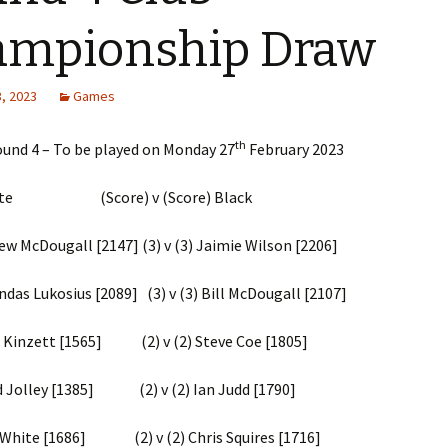
2023-24 Internal Club
Competitions
ampionship Draw
2022 – 2023 Internal Club
Competitions
, 2023
Games
2021 – 2022 Internal Club
th
ound 4 – To be played on Monday 27
February 2023
Competitions
2019 – 2020 Internal Club
hite (Score) v (Score) Black
Competitions
cDougall [2147] (3) v (3) Jaimie Wilson [2206]
2018 – 2019 Internal Club
Competitions
 Lukosius [2089] (3) v (3) Bill McDougall [2107]
2017 – 2018 Internal Club
Competitions
inzett [1565] (2) v (2) Steve Coe [1805]
2016 – 2017 Internal Club
 Jolley [1385] (2) v (2) Ian Judd [1790]
Competitions
2015 – 2016 Internal Club
ite [1686] (2) v (2) Chris Squires [1716]