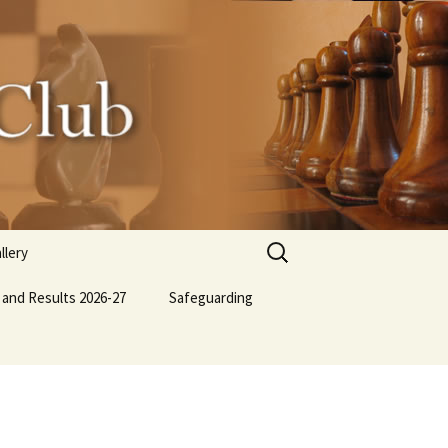
Search
llery
for:
 and Results 2026-27
lub BBQ
Safeguarding