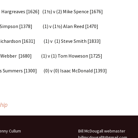
Competitions
rgreaves [1626] (1½) v (2) Mike Spence [1676]
2014 – 2015 Internal Club
Competitions
mpson [1378] (1) v (1½) Alan Reed [1470]
2013-2014 Internal Club
Competitions
hardson [1631] (1) v (1) Steve Smith [1833]
2012-2013 Internal Club
bber [1680] (1) v (1) Tom Howeson [1725]
Competitions
2022-23 League Individual
Summers [1300] (0) v (0) Isaac McDonald [1393]
Performances
2021-2022 Portsmouth
League Results
hip
2019 – 2020 Portsmouth
League Results
2018 – 2019 Portsmouth
League Results
enny Cullum
Bill McDougall webmaster
billmcdougall8@gmail.com