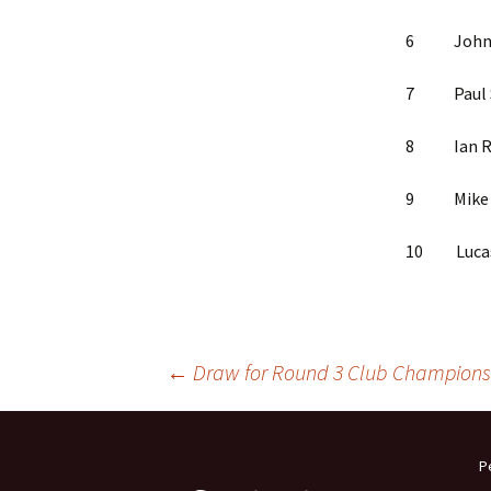
6 John Ha
7 Paul Si
8 Ian Ric
9 Mike We
10 Lucas 
Post
←
Draw for Round 3 Club Champions
navigation
P