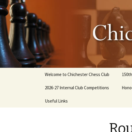
Chicheste
Skip
Welcome to Chichester Chess Club
150th
to
content
2026-27 Internal Club Competitions
Hono
How to enter internal
Useful Links
competitions
Club History
Rou
Library